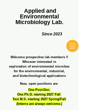
Applied and
Environmental
Microbiology Lab.
Since 2023
Welcome prospective lab members !!
Whoever interested in
exploration of environmental microbes
for the environmental​, industrial,
and biotechnological applications
Now, open positions are
One Post-Doc.
One Ph.D. starting 2027 Fall
Two M.S. starting 2027 Spring/Fall
(Interns are always welcome.)​​​