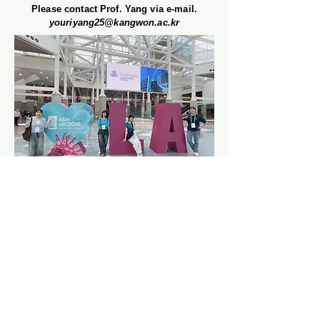
Please contact Prof. Yang via e-mail.
youriyang25@kangwon.ac.kr
Department of Biological and
Environmental Chemistry
College of Agriculture and Life
Sciences
Kangwon National University (KNU)
Chuncheon, Republic of Korea